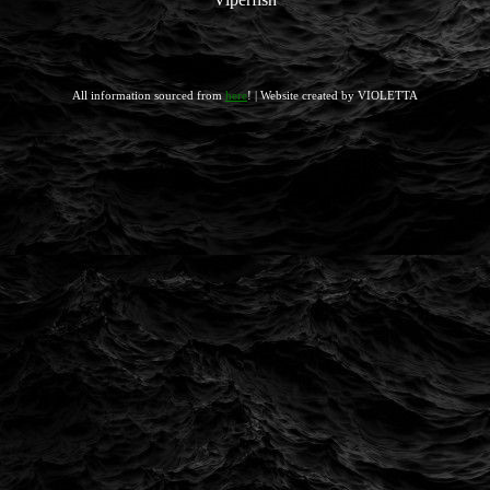
All information sourced from
here
! | Website created by VIOLETTA