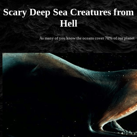
Scary Deep Sea Creatures from
Hell
As many of you know the oceans cover 70% of our planet, but most 