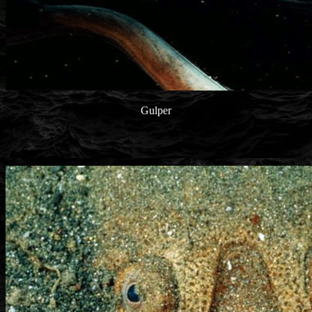
Gulper