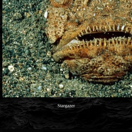
Stargazer