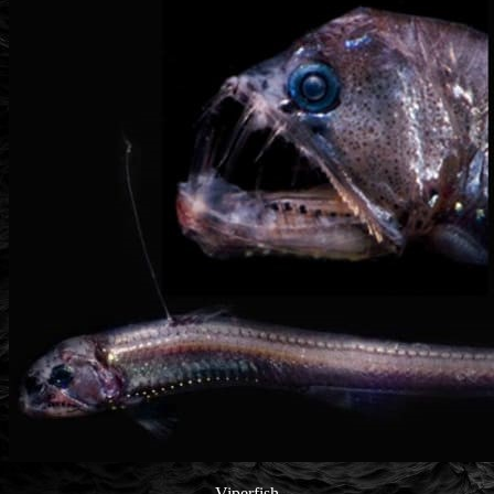
Viperfish